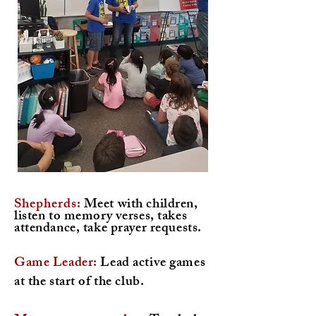
Shepherds
:
Meet with children,
listen to memory verses, takes
attendance, take prayer requests.
Game Leader:
Lead active games
at the start of the club.