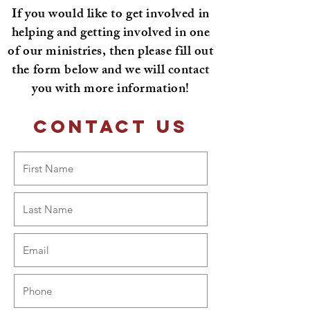
If you would like to get involved in
helping and getting involved in one
of our ministries, then please fill out
the form below and we will contact
you with more information!
Contact Us