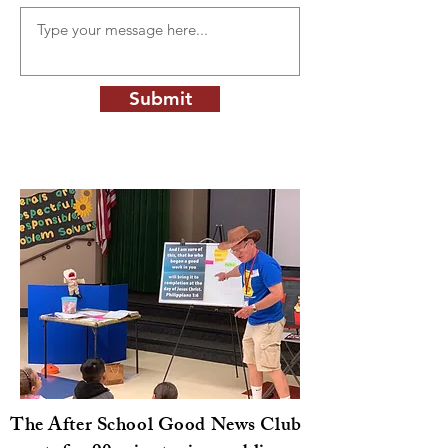
Submit
The After School Good News Club