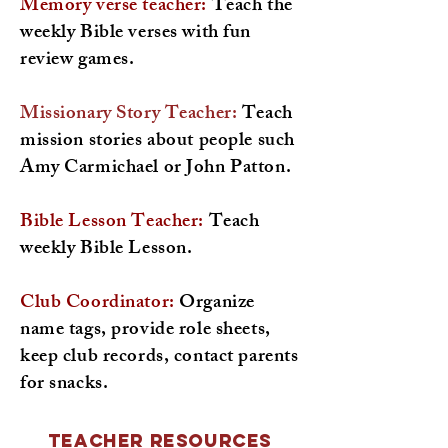
Memory verse teacher:
Teach the
weekly Bible verses with fun
review games.
Missionary Story Teacher:
Teach
mission stories about people such
Amy Carmichael or John Patton.
Bible Lesson Teacher:
Teach
weekly Bible Lesson.
Club Coordinator:
Organize
name tags, provide role sheets,
keep club records, contact parents
for snacks.
Teacher Resources