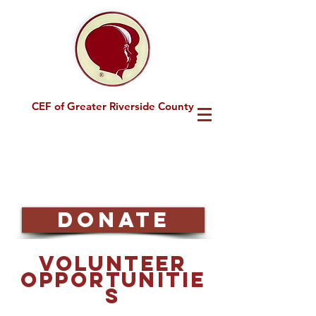
CEF of Greater Riverside County
DONATE
Volunteer
Opportunitie
s