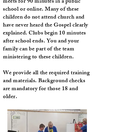
meets for 90 minutes in a public
school or online. Many of these
children do not attend church and
have never heard the Gospel clearly
explained. Clubs begin 10 minutes
after school ends. You and your
family can be part of the team
ministering to these children.
We provide all the required training
and materials. Background checks
are mandatory for those 18 and
older.